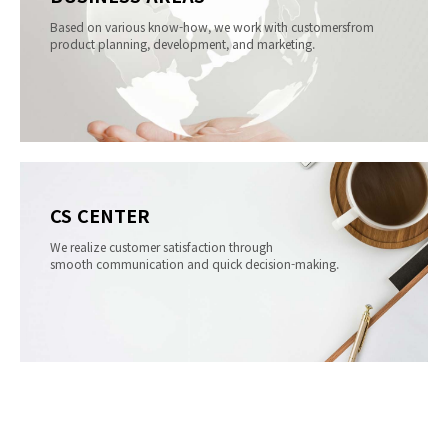
Based on various know-how, we work with customers
from
product planning, development, and marketing.
CS CENTER
We realize customer satisfaction through
smooth communication and quick decision-making.