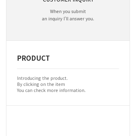
When you submit
an inquiry I'll answer you.
PRODUCT
Introducing the product.
By clicking on the item
You can check more information.