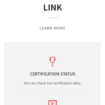
LINK
LEARN MORE
CERTIFICATION STATUS
You can check the certification data.