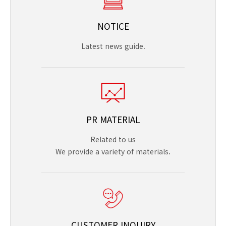
NOTICE
Latest news guide.
PR MATERIAL
Related to us
We provide a variety of materials.
CUSTOMER INQUIRY