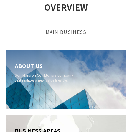
OVERVIEW
MAIN BUSINESS
ABOUT US
Skin Mansion Co., Ltd. is a company
that realizes a new value lifestyle.
BUSINESS AREAS