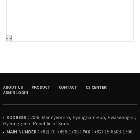
‹
›
ABOUT US
PRODUCT
CONTACT
CS CENTER
ADMIN LOGIN
ADDRESS
: 20-8, Mannyeon-ro, Hyangnam-eup, Hwaseong-si,
Gyeonggi-do, Republic of Korea
MAIN NUMBER
: +82) 70-7456-1700 l
FAX
: +82) 15-8503-1700